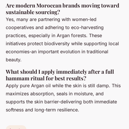
Are modern Moroccan brands moving toward
sustainable sourcing?
Yes, many are partnering with women-led
cooperatives and adhering to eco-harvesting
practices, especially in Argan forests. These
initiatives protect biodiversity while supporting local
economies-an important evolution in traditional
beauty.
What should I apply immediately after a full
hammam ritual for best results?
Apply pure Argan oil while the skin is still damp. This
maximizes absorption, seals in moisture, and
supports the skin barrier-delivering both immediate
softness and long-term resilience.