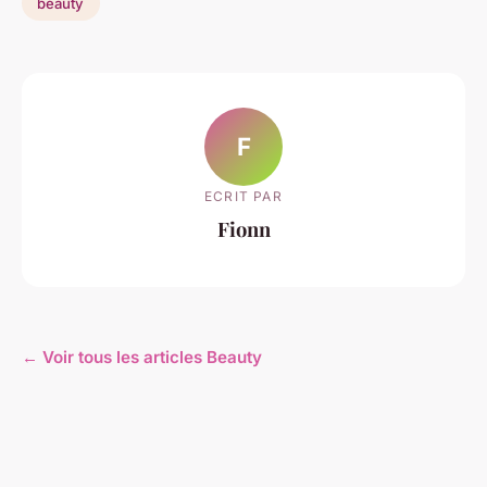
beauty
F
ECRIT PAR
Fionn
← Voir tous les articles Beauty