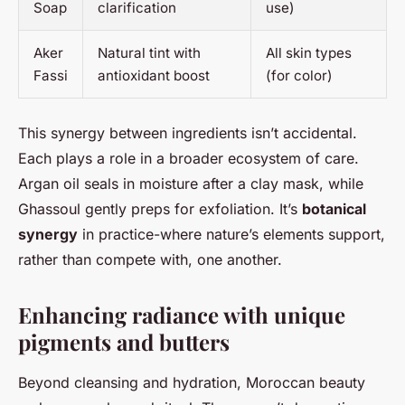
Soap
clarification
use)
Aker
Natural tint with
All skin types
Fassi
antioxidant boost
(for color)
This synergy between ingredients isn’t accidental.
Each plays a role in a broader ecosystem of care.
Argan oil seals in moisture after a clay mask, while
Ghassoul gently preps for exfoliation. It’s
botanical
synergy
in practice-where nature’s elements support,
rather than compete with, one another.
Enhancing radiance with unique
pigments and butters
Beyond cleansing and hydration, Moroccan beauty