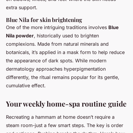
extra support.
Blue Nila for skin brightening
One of the more intriguing traditions involves
Blue
Nila powder
, historically used to brighten
complexions. Made from natural minerals and
botanicals, it’s applied in a mask form to help reduce
the appearance of dark spots. While modern
dermatology approaches hyperpigmentation
differently, the ritual remains popular for its gentle,
cumulative effect.
Your weekly home-spa routine guide
Recreating a hammam at home doesn’t require a
steam room-just a few smart steps. The key is order