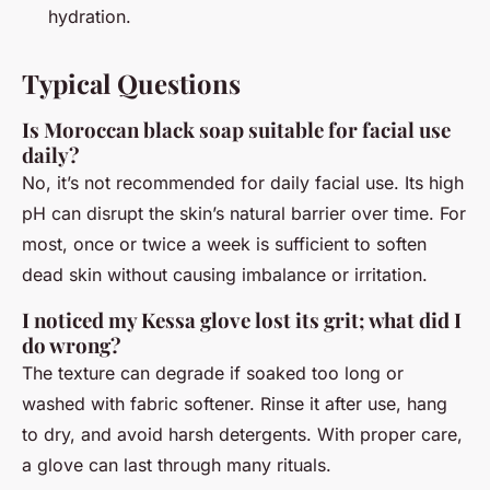
hydration.
Typical Questions
Is Moroccan black soap suitable for facial use
daily?
No, it’s not recommended for daily facial use. Its high
pH can disrupt the skin’s natural barrier over time. For
most, once or twice a week is sufficient to soften
dead skin without causing imbalance or irritation.
I noticed my Kessa glove lost its grit; what did I
do wrong?
The texture can degrade if soaked too long or
washed with fabric softener. Rinse it after use, hang
to dry, and avoid harsh detergents. With proper care,
a glove can last through many rituals.