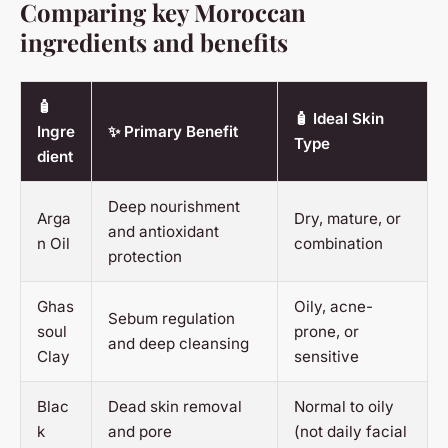
Comparing key Moroccan
ingredients and benefits
🧴
🧴 Ideal Skin
Ingre
✨ Primary Benefit
Type
dient
Deep nourishment
Arga
Dry, mature, or
and antioxidant
n Oil
combination
protection
Ghas
Oily, acne-
Sebum regulation
soul
prone, or
and deep cleansing
Clay
sensitive
Blac
Dead skin removal
Normal to oily
k
and pore
(not daily facial