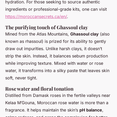
hydration. For those seeking to source authentic
ingredients or professional-grade kits, one can visit
https://moroccansecrets.ca/en/
.
The purifying touch of Ghassoul clay
Mined from the Atlas Mountains,
Ghassoul clay
(also
known as rhassoul) is prized for its ability to gently
draw out impurities. Unlike harsh clays, it doesn’t
strip the skin. Instead, it balances sebum production
while improving texture. Mixed with water or rose
water, it transforms into a silky paste that leaves skin
soft, never tight.
Rose water and floral tonation
Distilled from Damask roses in the fertile valleys near
Kelaa M’Gouna, Moroccan rose water is more than a
fragrance. It helps maintain the skin’s
pH balance
,