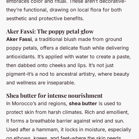
embraces color and ritual. These aren’t decorative-
they’re functional, drawing on local flora for both
aesthetic and protective benefits.
Aker Fassi: The poppy petal glow
Aker Fassi
, a traditional blush made from ground
poppy petals, offers a delicate flush while delivering
antioxidants. It’s applied with water to create a paste,
then dabbed onto cheeks and lips. It’s not just
pigment-it’s a nod to ancestral artistry, where beauty
and wellness are inseparable.
Shea butter for intense nourishment
In Morocco’s arid regions,
shea butter
is used to
protect skin from harsh climates. Rich and emollient,
it forms a breathable barrier against wind and sun.
Used after a hammam, it locks in moisture, especially
on elbows, knees, and feet-where the skin needs