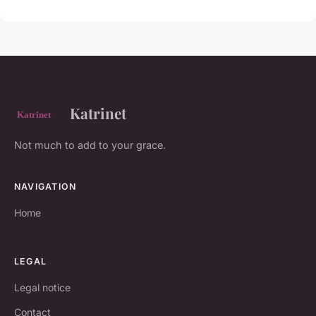
Katrinet
Not much to add to your grace.
NAVIGATION
Home
LEGAL
Legal notice
Contact