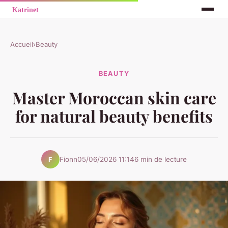
Accueil
›
Beauty
BEAUTY
Master Moroccan skin care
for natural beauty benefits
Fionn
05/06/2026 11:14
6 min de lecture
F