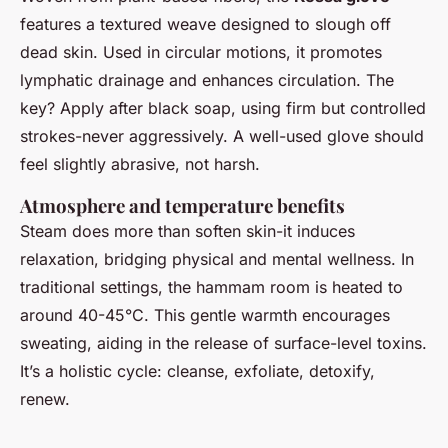
features a textured weave designed to slough off
dead skin. Used in circular motions, it promotes
lymphatic drainage and enhances circulation. The
key? Apply after black soap, using firm but controlled
strokes-never aggressively. A well-used glove should
feel slightly abrasive, not harsh.
Atmosphere and temperature benefits
Steam does more than soften skin-it induces
relaxation, bridging physical and mental wellness. In
traditional settings, the hammam room is heated to
around 40-45°C. This gentle warmth encourages
sweating, aiding in the release of surface-level toxins.
It’s a holistic cycle: cleanse, exfoliate, detoxify,
renew.