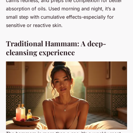
calms redness, and preps the complexion for better
absorption of oils. Used morning and night, it’s a
small step with cumulative effects-especially for
sensitive or reactive skin.
Traditional Hammam: A deep-
cleansing experience