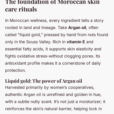
The foundation of Moroccan skin
care rituals
In Moroccan wellness, every ingredient tells a story
rooted in land and lineage. Take
Argan oil
, often
called "liquid gold," pressed by hand from nuts found
only in the Souss Valley. Rich in
vitamin E
and
essential fatty acids, it supports skin elasticity and
fights oxidative stress-without clogging pores. Its
antioxidant profile makes it a cornerstone of daily
protection.
Liquid gold: The power of Argan oil
Harvested primarily by women’s cooperatives,
authentic Argan oil is unrefined and golden in hue,
with a subtle nutty scent. It’s not just a moisturizer; it
reinforces the skin’s natural barrier, helping lock in