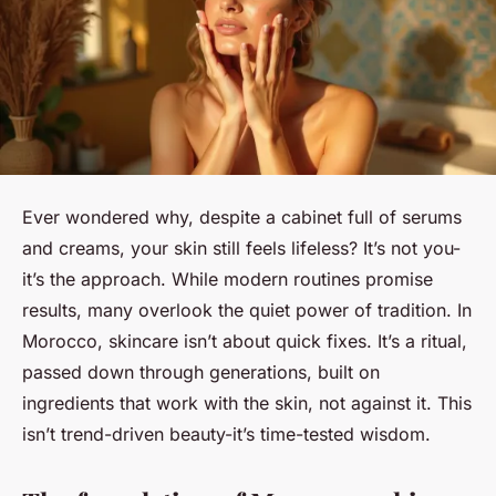
Ever wondered why, despite a cabinet full of serums
and creams, your skin still feels lifeless? It’s not you-
it’s the approach. While modern routines promise
results, many overlook the quiet power of tradition. In
Morocco, skincare isn’t about quick fixes. It’s a ritual,
passed down through generations, built on
ingredients that work with the skin, not against it. This
isn’t trend-driven beauty-it’s time-tested wisdom.