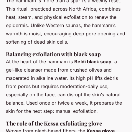
The hammam is more than a spa-it’s a weekly reset.
This ritual, practiced across North Africa, combines
heat, steam, and physical exfoliation to renew the
epidermis. Unlike Western saunas, the hammam’s
warmth is moist, encouraging deep pore opening and
softening of dead skin cells.
Balancing exfoliation with black soap
At the heart of the hammam is
Beldi black soap
, a
gel-like cleanser made from crushed olives and
macerated in alkaline water. Its high pH lifts debris
from pores but requires moderation-daily use,
especially on the face, can disrupt the skin’s natural
balance. Used once or twice a week, it prepares the
skin for the next step: manual exfoliation.
The role of the Kessa exfoliating glove
Woven from plant-based fibers, the
Kessa glove