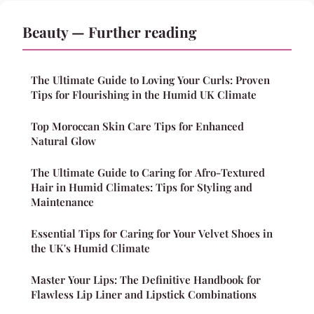
Beauty — Further reading
The Ultimate Guide to Loving Your Curls: Proven
Tips for Flourishing in the Humid UK Climate
Top Moroccan Skin Care Tips for Enhanced
Natural Glow
The Ultimate Guide to Caring for Afro-Textured
Hair in Humid Climates: Tips for Styling and
Maintenance
Essential Tips for Caring for Your Velvet Shoes in
the UK's Humid Climate
Master Your Lips: The Definitive Handbook for
Flawless Lip Liner and Lipstick Combinations