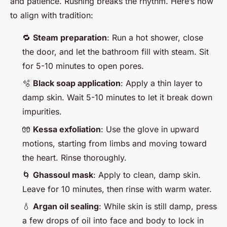
and patience. Rushing breaks the rhythm. Here’s how
to align with tradition:
🔁
Steam preparation
: Run a hot shower, close
the door, and let the bathroom fill with steam. Sit
for 5-10 minutes to open pores.
🫧
Black soap application
: Apply a thin layer to
damp skin. Wait 5-10 minutes to let it break down
impurities.
🧤
Kessa exfoliation
: Use the glove in upward
motions, starting from limbs and moving toward
the heart. Rinse thoroughly.
🌀
Ghassoul mask
: Apply to clean, damp skin.
Leave for 10 minutes, then rinse with warm water.
💧
Argan oil sealing
: While skin is still damp, press
a few drops of oil into face and body to lock in