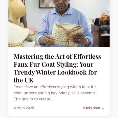
Mastering the Art of Effortless
Faux Fur Coat Styling: Your
Trendy Winter Lookbook for
the UK
To achieve an effortless styling with a faux fur
coat, understanding key principles is essential.
The goal is to create ...
4 mars 2025
6 min read →