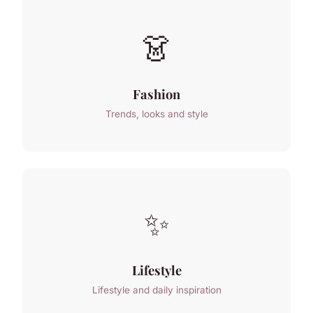
👗
Fashion
Trends, looks and style
✨
Lifestyle
Lifestyle and daily inspiration