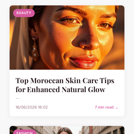
BEAUTY
Top Moroccan Skin Care Tips
for Enhanced Natural Glow
...
16/06/2026 16:02
7 min read →
FASHION