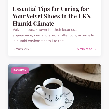
Essential Tips for Caring for
Your Velvet Shoes in the UK's
Humid Climate
Velvet shoes, known for their luxurious
appearance, demand special attention, especially
in humid environments like the ...
3 mars 2025
5 min read →
FASHION