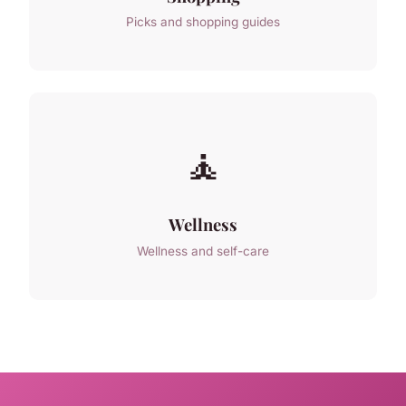
Picks and shopping guides
🧘
Wellness
Wellness and self-care