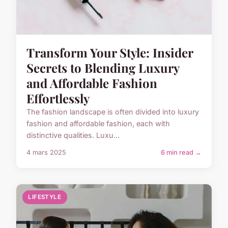
Transform Your Style: Insider
Secrets to Blending Luxury
and Affordable Fashion
Effortlessly
The fashion landscape is often divided into luxury
fashion and affordable fashion, each with
distinctive qualities. Luxu...
4 mars 2025
6 min read →
LIFESTYLE