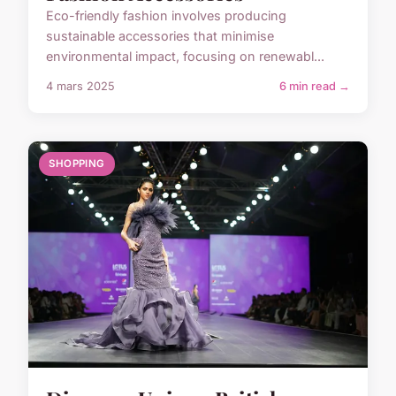
Eco-friendly fashion involves producing
sustainable accessories that minimise
environmental impact, focusing on renewabl...
4 mars 2025
6 min read →
SHOPPING