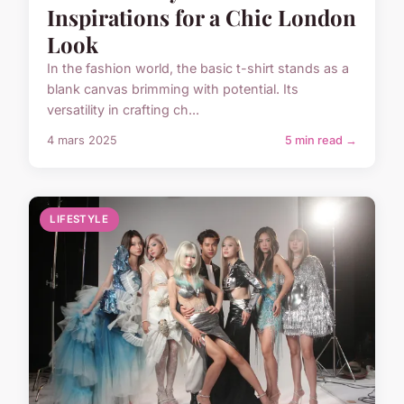
Inspirations for a Chic London
Look
In the fashion world, the basic t-shirt stands as a
blank canvas brimming with potential. Its
versatility in crafting ch...
4 mars 2025
5 min read →
LIFESTYLE