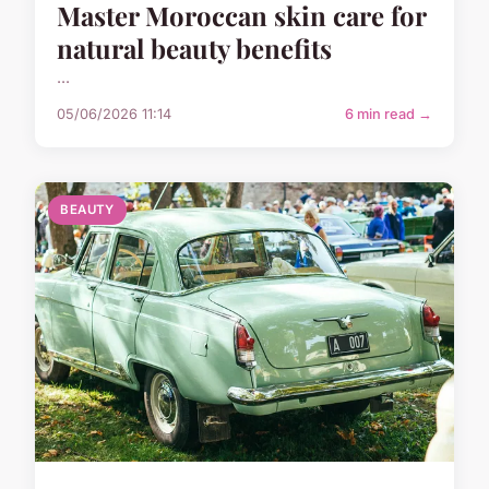
Master Moroccan skin care for
natural beauty benefits
...
05/06/2026 11:14
6 min read →
BEAUTY