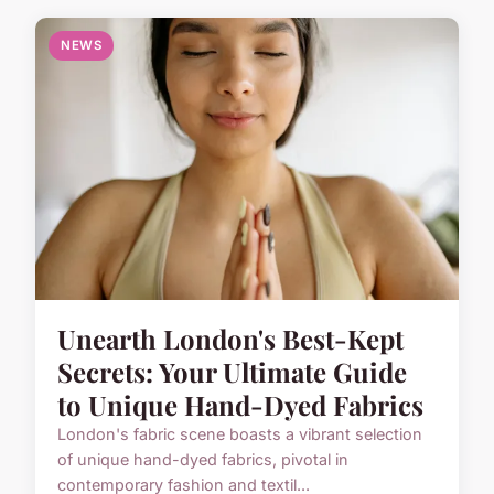
NEWS
Unearth London's Best-Kept
Secrets: Your Ultimate Guide
to Unique Hand-Dyed Fabrics
London's fabric scene boasts a vibrant selection
of unique hand-dyed fabrics, pivotal in
contemporary fashion and textil...