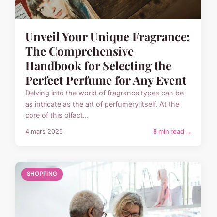
Unveil Your Unique Fragrance:
The Comprehensive
Handbook for Selecting the
Perfect Perfume for Any Event
Delving into the world of fragrance types can be
as intricate as the art of perfumery itself. At the
core of this olfact...
4 mars 2025
8 min read →
SHOPPING