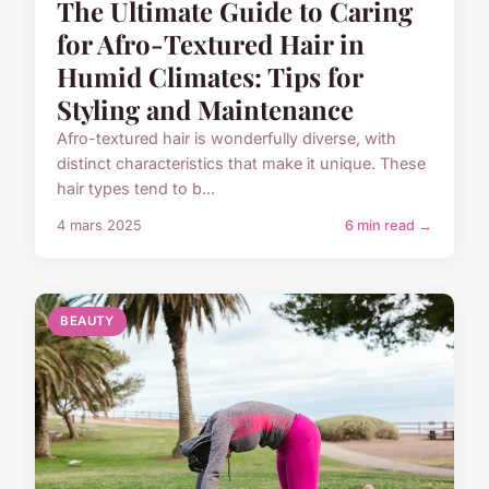
The Ultimate Guide to Caring
for Afro-Textured Hair in
Humid Climates: Tips for
Styling and Maintenance
Afro-textured hair is wonderfully diverse, with
distinct characteristics that make it unique. These
hair types tend to b...
4 mars 2025
6 min read →
BEAUTY