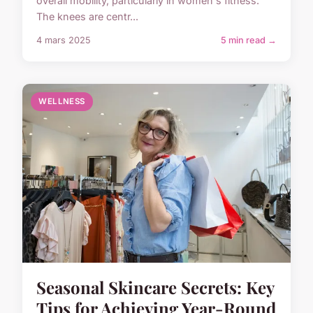
overall mobility, particularly in women's fitness.
The knees are centr...
4 mars 2025
5 min read →
WELLNESS
Seasonal Skincare Secrets: Key
Tips for Achieving Year-Round