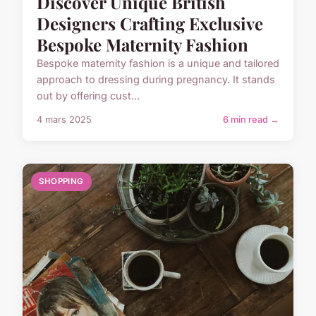
Discover Unique British
Designers Crafting Exclusive
Bespoke Maternity Fashion
Bespoke maternity fashion is a unique and tailored
approach to dressing during pregnancy. It stands
out by offering cust...
4 mars 2025
6 min read →
SHOPPING