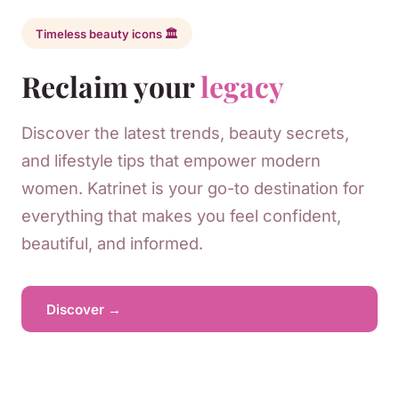
Timeless beauty icons 🏛️
Reclaim your
legacy
Discover the latest trends, beauty secrets,
and lifestyle tips that empower modern
women. Katrinet is your go-to destination for
everything that makes you feel confident,
beautiful, and informed.
Discover →