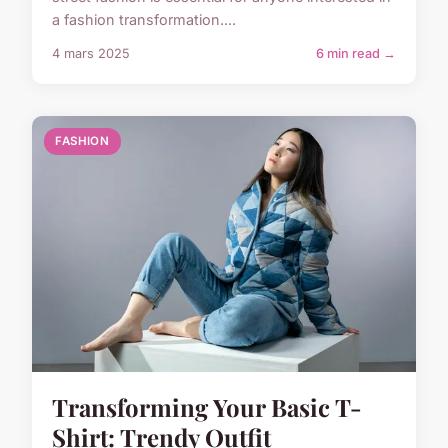
a fashion transformation....
4 mars 2025
6 min read →
FASHION
Transforming Your Basic T-
Shirt: Trendy Outfit