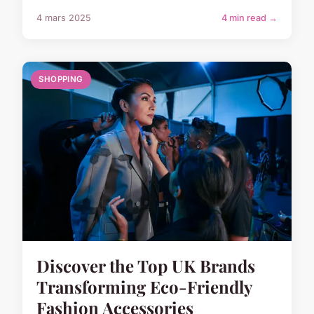
4 mars 2025
4 min read →
SHOPPING
Discover the Top UK Brands
Transforming Eco-Friendly
Fashion Accessories