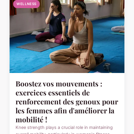
WELLNESS
Boostez vos mouvements :
exercices essentiels de
renforcement des genoux pour
les femmes afin d'améliorer la
mobilité !
Knee strength plays a crucial role in maintaining