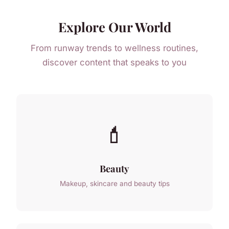
Explore Our World
From runway trends to wellness routines,
discover content that speaks to you
💄
Beauty
Makeup, skincare and beauty tips