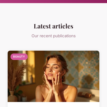
Latest articles
Our recent publications
BEAUTY