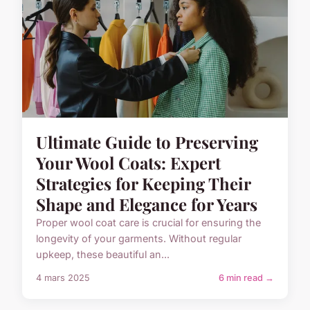
Ultimate Guide to Preserving
Your Wool Coats: Expert
Strategies for Keeping Their
Shape and Elegance for Years
Proper wool coat care is crucial for ensuring the
longevity of your garments. Without regular
upkeep, these beautiful an...
4 mars 2025
6 min read →