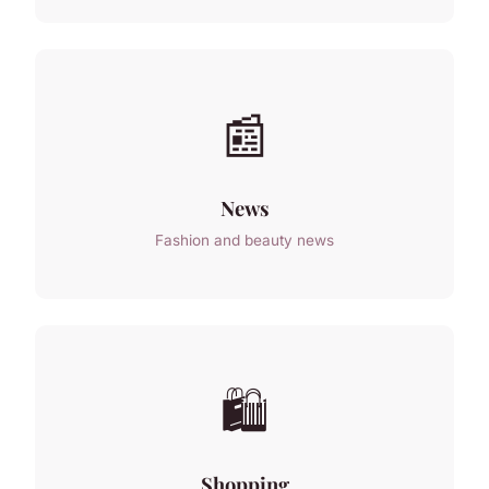
📰
News
Fashion and beauty news
🛍️
Shopping