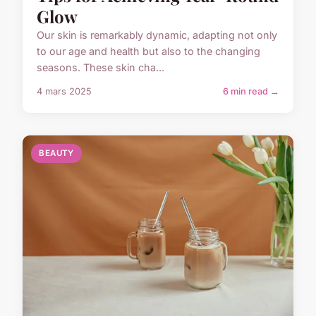
Glow
Our skin is remarkably dynamic, adapting not only
to our age and health but also to the changing
seasons. These skin cha...
4 mars 2025
6 min read →
BEAUTY