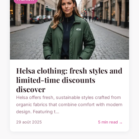
Helsa clothing: fresh styles and
limited-time discounts
discover
Helsa offers fresh, sustainable styles crafted from
organic fabrics that combine comfort with modern
design. Featuring t...
29 août 2025
5 min read →