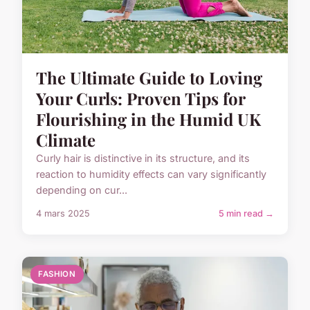
The Ultimate Guide to Loving
Your Curls: Proven Tips for
Flourishing in the Humid UK
Climate
Curly hair is distinctive in its structure, and its
reaction to humidity effects can vary significantly
depending on cur...
4 mars 2025
5 min read →
FASHION