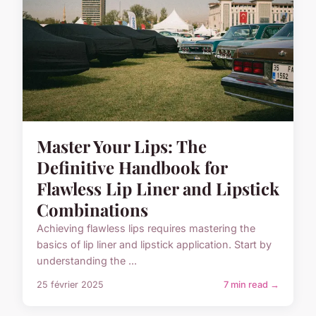
Master Your Lips: The
Definitive Handbook for
Flawless Lip Liner and Lipstick
Combinations
Achieving flawless lips requires mastering the
basics of lip liner and lipstick application. Start by
understanding the ...
25 février 2025
7 min read →