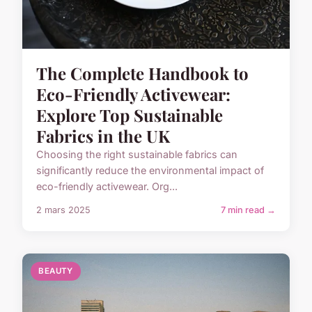
The Complete Handbook to
Eco-Friendly Activewear:
Explore Top Sustainable
Fabrics in the UK
Choosing the right sustainable fabrics can
significantly reduce the environmental impact of
eco-friendly activewear. Org...
2 mars 2025
7 min read →
BEAUTY