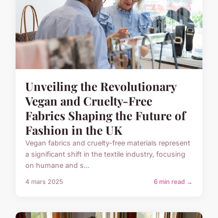
Unveiling the Revolutionary
Vegan and Cruelty-Free
Fabrics Shaping the Future of
Fashion in the UK
Vegan fabrics and cruelty-free materials represent
a significant shift in the textile industry, focusing
on humane and s...
4 mars 2025
6 min read →