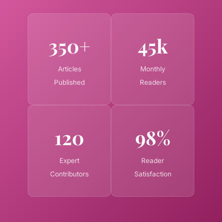
350+
45k
Articles
Monthly
Published
Readers
120
98%
Expert
Reader
Contributors
Satisfaction