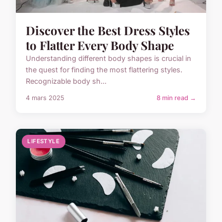
Discover the Best Dress Styles
to Flatter Every Body Shape
Understanding different body shapes is crucial in
the quest for finding the most flattering styles.
Recognizable body sh...
4 mars 2025
8 min read →
LIFESTYLE