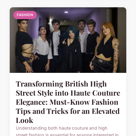
FASHION
Transforming British High
Street Style into Haute Couture
Elegance: Must-Know Fashion
Tips and Tricks for an Elevated
Look
Understanding both haute couture and high
street fashion is essential for anyone interested in