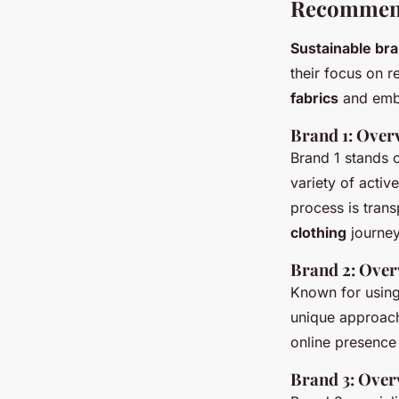
Recommend
Sustainable br
their focus on 
fabrics
and embr
Brand 1: Over
Brand 1 stands o
variety of acti
process is trans
clothing
journey
Brand 2: Over
Known for usin
unique approach 
online presence
Brand 3: Over