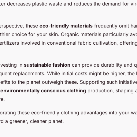
ter decreases plastic waste and reduces the demand for vir
erspective, these
eco-friendly materials
frequently omit ha
thier choice for your skin. Organic materials particularly av
ertilizers involved in conventional fabric cultivation, offerin
nvesting in
sustainable fashion
can provide durability and q
quent replacements. While initial costs might be higher, the
fits to the planet outweigh these. Supporting such initiati
s
environmentally conscious clothing
production, shaping 
re.
orating these eco-friendly clothing advantages into your w
d a greener, cleaner planet.