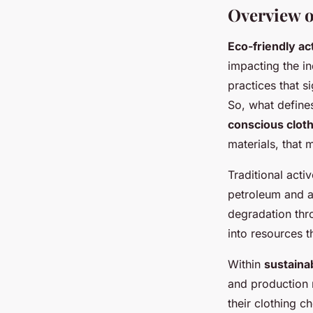
Overview o
Eco-friendly a
impacting the i
practices that s
So, what defin
conscious clot
materials, that
Traditional acti
petroleum and a
degradation thr
into resources 
Within
sustaina
and production 
their clothing 