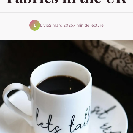
Livia
2 mars 2025
7 min de lecture
L