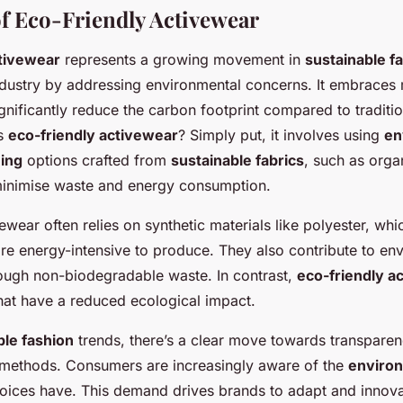
f Eco-Friendly Activewear
ctivewear
represents a growing movement in
sustainable f
ndustry by addressing environmental concerns. It embraces 
ignificantly reduce the carbon footprint compared to traditi
es
eco-friendly activewear
? Simply put, it involves using
en
hing
options crafted from
sustainable fabrics
, such as orga
 minimise waste and energy consumption.
vewear often relies on synthetic materials like polyester, wh
re energy-intensive to produce. They also contribute to en
ough non-biodegradable waste. In contrast,
eco-friendly a
that have a reduced ecological impact.
ble fashion
trends, there’s a clear move towards transparen
methods. Consumers are increasingly aware of the
environ
choices have. This demand drives brands to adapt and innov