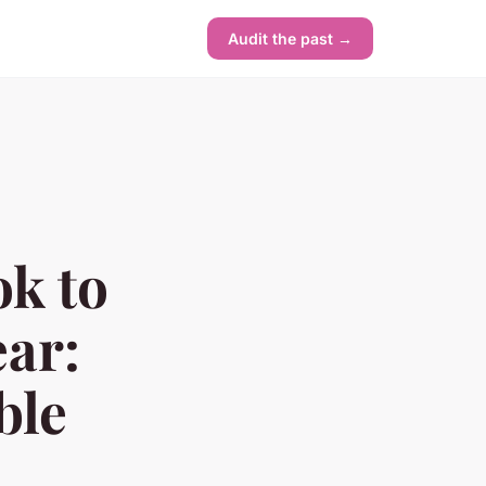
Audit the past →
k to
ar:
ble