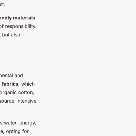
et.
endly materials
f responsibility.
 but also
nmental and
 fabrics
, which
 organic cotton,
source-intensive
s water, energy,
e, opting for