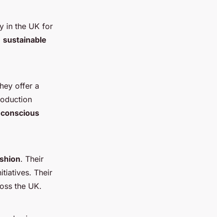
y in the UK for
g
sustainable
They offer a
roduction
 conscious
ashion
. Their
tiatives. Their
ross the UK.