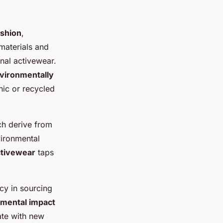
ashion
,
materials and
onal activewear.
vironmentally
nic or recycled
ich derive from
vironmental
ctivewear
taps
cy in sourcing
mental impact
ate with new