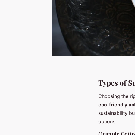
Types of S
Choosing the rig
eco-friendly a
sustainability b
options.
Organic Cott