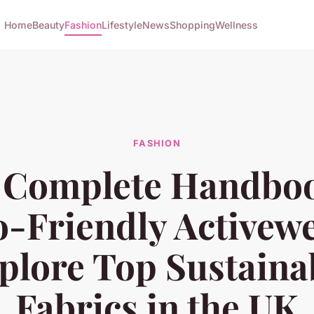
Home
Beauty
Fashion
Lifestyle
News
Shopping
Wellness
FASHION
 Complete Handboo
o-Friendly Activewe
plore Top Sustaina
Fabrics in the UK