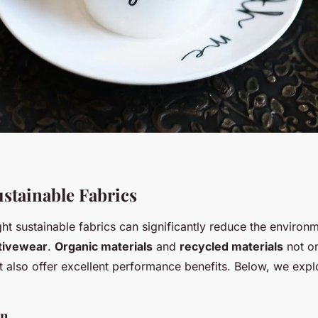
ustainable Fabrics
ht sustainable fabrics can significantly reduce the environ
ctivewear
.
Organic materials
and
recycled materials
not o
ut also offer excellent performance benefits. Below, we exp
on