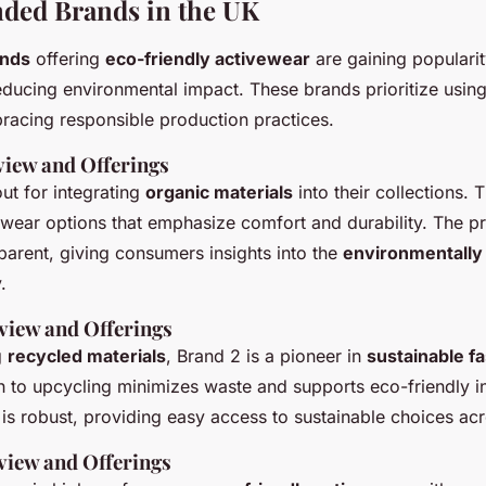
ed Brands in the UK
ands
offering
eco-friendly activewear
are gaining popularit
reducing environmental impact. These brands prioritize usin
acing responsible production practices.
view and Offerings
ut for integrating
organic materials
into their collections. 
vewear options that emphasize comfort and durability. The p
parent, giving consumers insights into the
environmentally
.
view and Offerings
g
recycled materials
, Brand 2 is a pioneer in
sustainable f
to upcycling minimizes waste and supports eco-friendly ini
 is robust, providing easy access to sustainable choices ac
view and Offerings