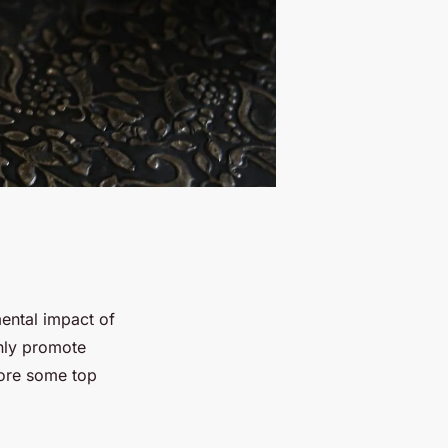
mental impact of
nly promote
lore some top