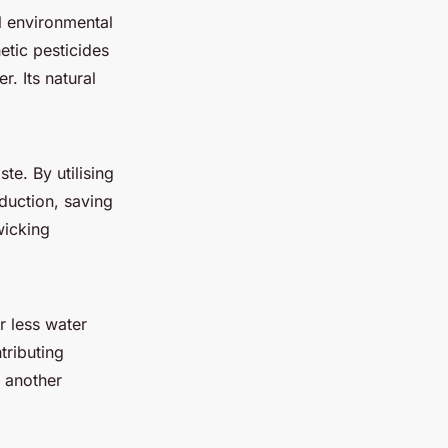
al environmental
etic pesticides
. Its natural
te. By utilising
oduction, saving
wicking
r less water
tributing
t another