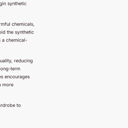
gin synthetic
rmful chemicals,
oid the synthetic
g a
chemical-
uality, reducing
 long-term
ves encourages
a more
ardrobe to