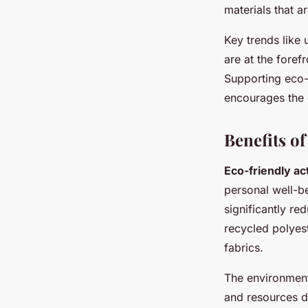
materials that ar
Key trends like
are at the foref
Supporting eco-
encourages the 
Benefits o
Eco-friendly a
personal well-b
significantly
red
recycled polyest
fabrics.
The
environment
and resources du