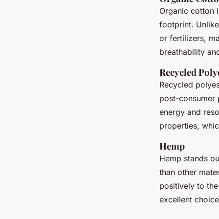
Organic cotton i
footprint. Unlik
or fertilizers, m
breathability an
Recycled Poly
Recycled polyest
post-consumer pl
energy and resou
properties, whic
Hemp
Hemp stands out
than other mater
positively to th
excellent choice