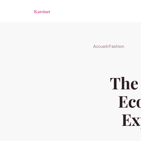
Accueil
›
Fashion
The
Ec
Ex