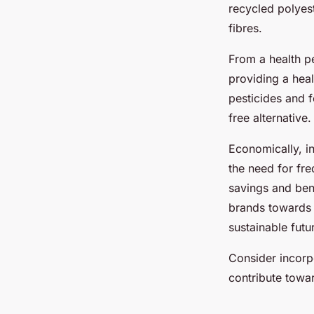
recycled polyes
fibres.
From a health p
providing a heal
pesticides and f
free alternative
.
Economically, i
the need for fre
savings and bene
brands toward
sustainable futu
Consider incorp
contribute towar