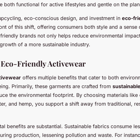
e both functional for active lifestyles and gentle on the plan
 upcycling, eco-conscious design, and investment in
eco-fri
ront of this shift, offering consumers both style and a sense o
friendly brands not only helps reduce environmental impact
growth of a more sustainable industry.
f Eco-Friendly Activewear
ctivewear
offers multiple benefits that cater to both enviro
eing. Primarily, these garments are crafted from
sustainable
uce the environmental footprint
. By choosing materials like
er, and hemp, you support a shift away from traditional, re
al benefits
are substantial. Sustainable fabrics consume les
ring production, lessening pollution and waste. For instanc