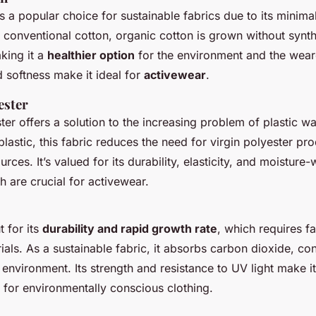
s a popular choice for sustainable fabrics due to its minim
e conventional cotton, organic cotton is grown without synth
aking it a
healthier option
for the environment and the wearer
d softness make it ideal for
activewear
.
ester
er offers a solution to the increasing problem of plastic was
astic, this fabric reduces the need for virgin polyester pr
rces. It’s valued for its durability, elasticity, and moisture-
h are crucial for activewear.
 for its
durability and rapid growth rate
, which requires fa
ials. As a sustainable fabric, it absorbs carbon dioxide, con
e environment. Its strength and resistance to UV light make i
 for environmentally conscious clothing.