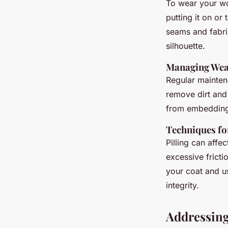
To wear your woo
putting it on or 
seams and fabric
silhouette.
Managing Wea
Regular mainten
remove dirt and 
from embedding 
Techniques fo
Pilling can affe
excessive fricti
your coat and us
integrity.
Addressin