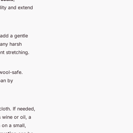
lity and extend
add a gentle
 any harsh
nt stretching.
 wool-safe.
pan by
cloth. If needed,
wine or oil, a
 on a small,