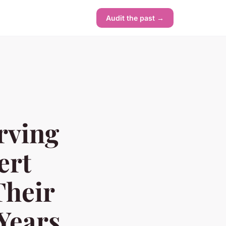
Audit the past →
rving
ert
Their
Years