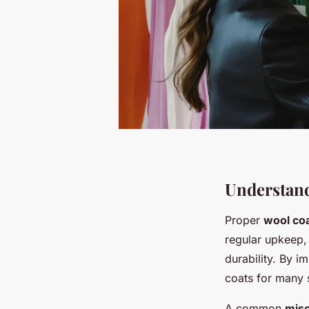
Understan
Proper
wool coa
regular upkeep, 
durability. By i
coats for many 
A common
mis