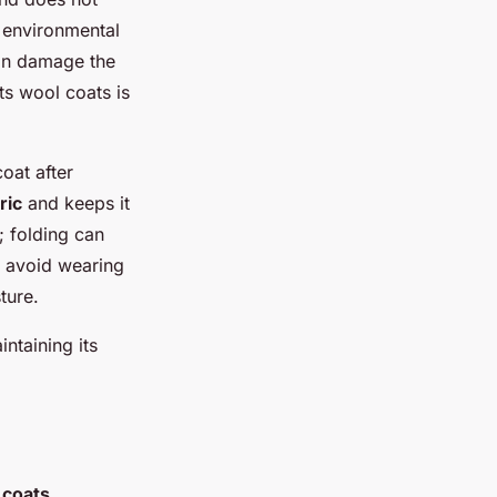
s environmental
can damage the
ts wool coats is
coat after
ric
and keeps it
; folding can
, avoid wearing
ture.
ntaining its
 coats
,