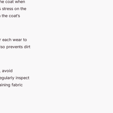
 the coat when
s stress on the
 the coat’s
r each wear to
so prevents dirt
, avoid
egularly inspect
ining fabric