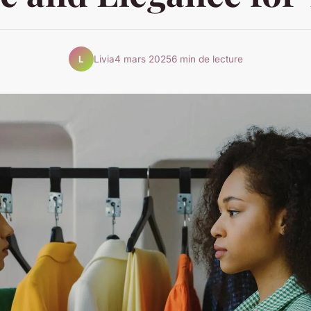
Livia
4 mars 2025
6 min de lecture
L