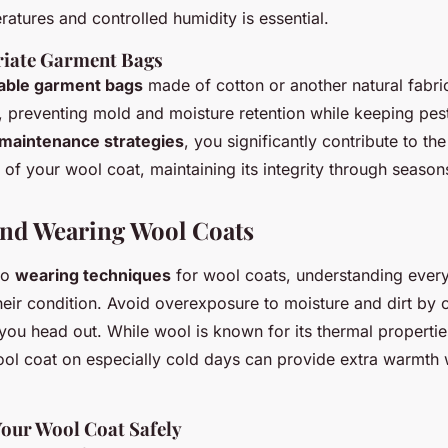
atures and controlled humidity is essential.
riate Garment Bags
able garment bags
made of cotton or another natural fabri
ow, preventing mold and moisture retention while keeping pes
maintenance strategies
, you significantly contribute to th
of your wool coat, maintaining its integrity through season
nd Wearing Wool Coats
to
wearing techniques
for wool coats, understanding every
heir condition. Avoid overexposure to moisture and dirt by 
ou head out. While wool is known for its thermal propertie
ol coat on especially cold days can provide extra warmth w
our Wool Coat Safely