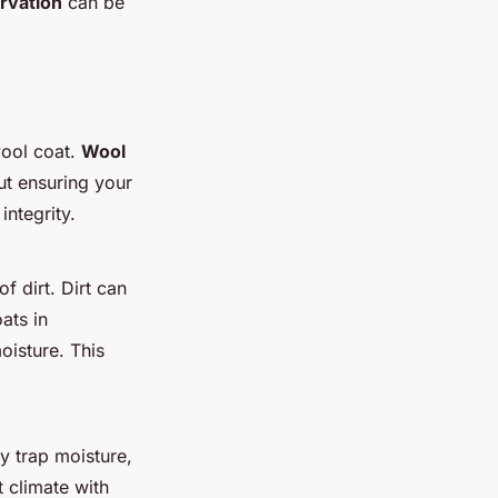
ervation
can be
wool coat.
Wool
out ensuring your
ntegrity.
f dirt. Dirt can
ats in
oisture. This
ey trap moisture,
 climate with