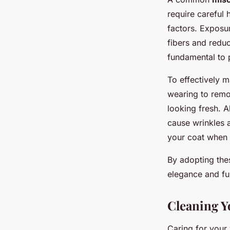
require careful 
factors. Exposu
fibers and reduc
fundamental to p
To effectively m
wearing to remov
looking fresh. 
cause wrinkles 
your coat when 
By adopting the
elegance and fun
Cleaning Y
Caring for your