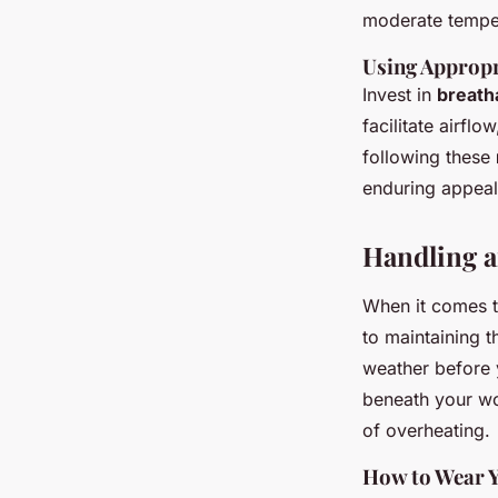
moderate temper
Using Approp
Invest in
breath
facilitate airfl
following these
enduring appeal 
Handling a
When it comes 
to maintaining t
weather before y
beneath your wo
of overheating.
How to Wear Y