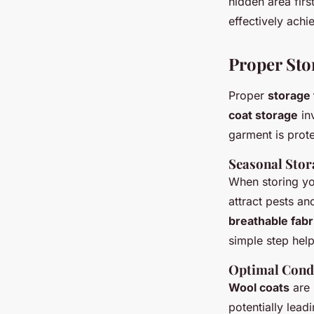
hidden area fir
effectively achi
Proper Sto
Proper
storage
coat storage
inv
garment is prote
Seasonal Sto
When storing you
attract pests an
breathable fabr
simple step hel
Optimal Condi
Wool coats
are 
potentially lead