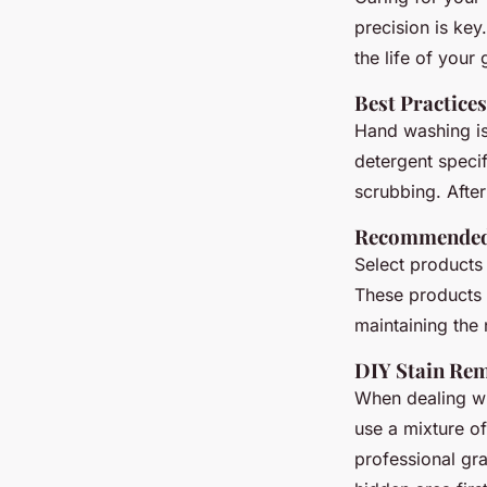
precision is ke
the life of your
Best Practice
Hand washing is
detergent specif
scrubbing. After
Recommended 
Select products 
These products
maintaining the n
DIY Stain Re
When dealing wi
use a mixture of
professional gr