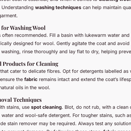
y. Understanding
washing techniques
can help maintain qua
 garment.
s for Washing Wool
 often recommended. Fill a basin with lukewarm water and 
ically designed for wool. Gently agitate the coat and avoid
 washing, rinse thoroughly and lay flat to dry, helping preve
Products for Cleaning
that cater to delicate fibres. Opt for detergents labelled as
 ensure the
fabric
remains intact and extend the coat’s lifes
atural oils in the wool.
moval Techniques
th stains, use
spot cleaning
. Blot, do not rub, with a clean 
 water and wool-safe detergent. For tougher stains, such as 
ade stain remover may be required. Always test any solution