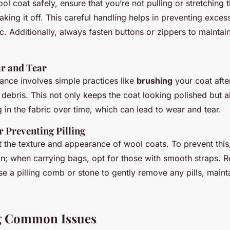
l coat safely, ensure that you’re not pulling or stretching
taking it off. This careful handling helps in preventing exces
. Additionally, always fasten buttons or zippers to maintain
r and Tear
ance involves simple practices like
brushing
your coat afte
debris. This not only keeps the coat looking polished but al
in the fabric over time, which can lead to wear and tear.
r Preventing Pilling
ct the texture and appearance of wool coats. To prevent this
on; when carrying bags, opt for those with smooth straps. R
e a pilling comb or stone to gently remove any pills, mainta
g Common Issues