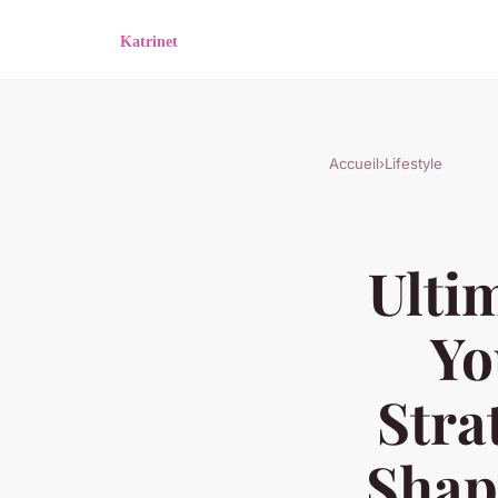
Accueil
›
Lifestyle
Ulti
Yo
Stra
Shap