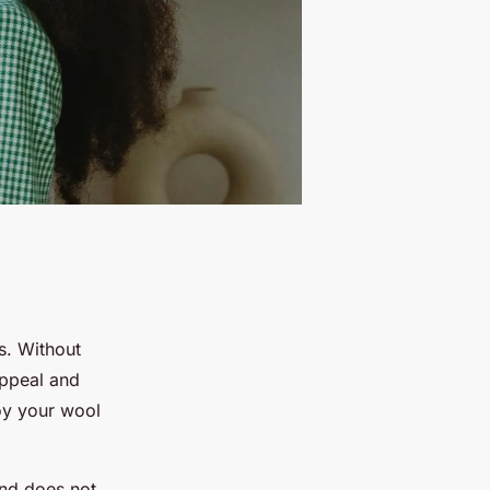
s. Without
appeal and
oy your wool
and does not