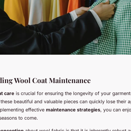
ding Wool Coat Maintenance
t care
is crucial for ensuring the longevity of your garment
these beautiful and valuable pieces can quickly lose their 
mplementing effective
maintenance strategies
, you can enj
seasons to come.
conception
about wool fabric is that it is inherently robust 