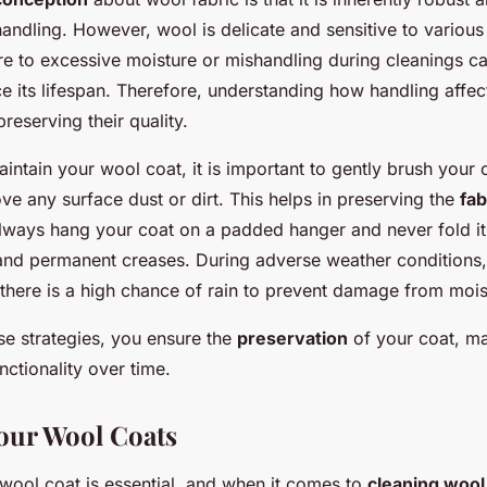
handling. However, wool is delicate and sensitive to variou
re to excessive moisture or mishandling during cleanings 
e its lifespan. Therefore, understanding how handling affec
reserving their quality.
aintain your wool coat, it is important to gently brush your 
e any surface dust or dirt. This helps in preserving the
fab
Always hang your coat on a padded hanger and never fold it
and permanent creases. During adverse weather conditions
there is a high chance of rain to prevent damage from mois
se strategies, you ensure the
preservation
of your coat, mai
ctionality over time.
our Wool Coats
 wool coat is essential, and when it comes to
cleaning wool