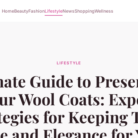
Home
Beauty
Fashion
Lifestyle
News
Shopping
Wellness
LIFESTYLE
mate Guide to Prese
ur Wool Coats: Exp
tegies for Keeping 
e and Elegance for 