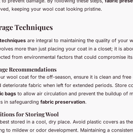
st to prevent damage. By following these steps,
fabric pres
eved, keeping your wool coat looking pristine.
rage Techniques
 techniques
are integral to maintaining the quality of your 
olves more than just placing your coat in a closet; it is ab
cted from environmental factors that could compromise its i
rage Recommendations
r wool coat for the off-season, ensure it is clean and free o
d deteriorate fabric when left for extended periods. Store co
ic bags
to allow air circulation and prevent the buildup of m
ps in safeguarding
fabric preservation
.
tions for Storing Wool
best stored in a cool, dry place. Avoid plastic covers as th
ing to mildew or odor development. Maintaining a consistent