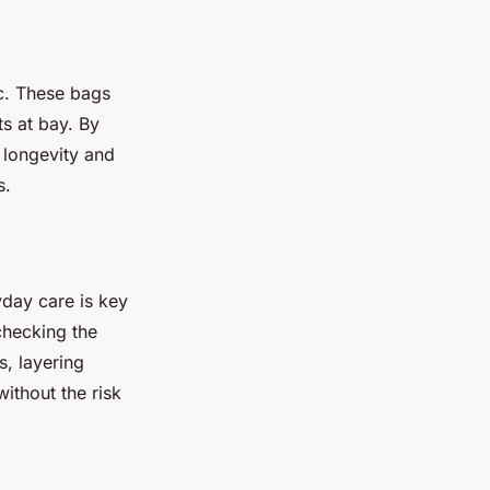
c. These bags
ts at bay. By
e longevity and
s.
day care is key
checking the
s, layering
ithout the risk