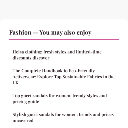
Fashion — You may also enjoy
Helsa clothing: fresh styles and limited-time
discounts discover
The Complete Handbook to Eco-Friendly
Activewear: Explore Top Sustainable Fabrics in the
UK
Top gucci sandals for women: trendy styles and
pricing guide
Stylish gucci sandals for women: trends and prices
uncovered