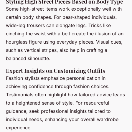
Styling High Street Pieces Based on Body Type
Some high-street items work exceptionally well with
certain body shapes. For pear-shaped individuals,
wide-leg trousers can elongate legs. Tricks like
cinching the waist with a belt create the illusion of an
hourglass figure using everyday pieces. Visual cues,
such as vertical stripes, also help in crafting a
balanced silhouette.
Expert Insights on Customizing Outfits
Fashion stylists emphasize personalization in
achieving confidence through fashion choices.
Testimonials often highlight how tailored advice leads
to a heightened sense of style. For resourceful
guidance, seek professional insights tailored to
individual needs, enhancing your overall wardrobe
experience.