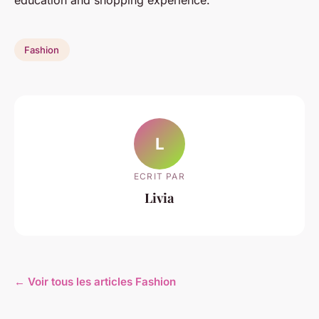
education and shopping experience.
Fashion
L
ECRIT PAR
Livia
← Voir tous les articles Fashion