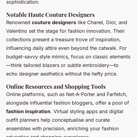
sophistication.
Notable Haute Couture Designers
Renowned
couture designers
like Chanel, Dior, and
Valentino set the stage for fashion innovation. Their
collections present a treasure trove of inspiration,
influencing daily attire even beyond the catwalk. For
budget-savvy style mimics, focus on classic elements
—think tailored blazers or subtle embroidery—to
echo designer aesthetics without the hefty price.
Online Resources and Shopping Tools
Online platforms, such as Net-A-Porter and Farfetch,
alongside influential fashion bloggers, offer a pool of
fashion inspiration
. Virtual styling apps and digital
outfit planners help conceptualise and curate
ensembles with precision, enriching your fashion