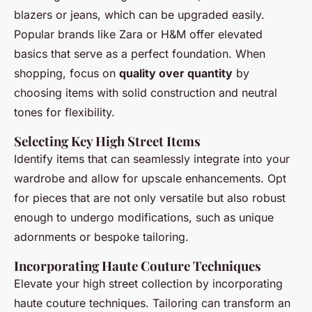
blazers or jeans, which can be upgraded easily.
Popular brands like Zara or H&M offer elevated
basics that serve as a perfect foundation. When
shopping, focus on
quality over quantity
by
choosing items with solid construction and neutral
tones for flexibility.
Selecting Key High Street Items
Identify items that can seamlessly integrate into your
wardrobe and allow for upscale enhancements. Opt
for pieces that are not only versatile but also robust
enough to undergo modifications, such as unique
adornments or bespoke tailoring.
Incorporating Haute Couture Techniques
Elevate your high street collection by incorporating
haute couture techniques. Tailoring can transform an