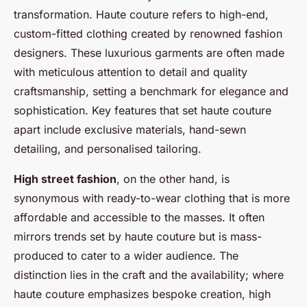
transformation. Haute couture refers to high-end,
custom-fitted clothing created by renowned fashion
designers. These luxurious garments are often made
with meticulous attention to detail and quality
craftsmanship, setting a benchmark for elegance and
sophistication. Key features that set haute couture
apart include exclusive materials, hand-sewn
detailing, and personalised tailoring.
High street fashion
, on the other hand, is
synonymous with ready-to-wear clothing that is more
affordable and accessible to the masses. It often
mirrors trends set by haute couture but is mass-
produced to cater to a wider audience. The
distinction lies in the craft and the availability; where
haute couture emphasizes bespoke creation, high