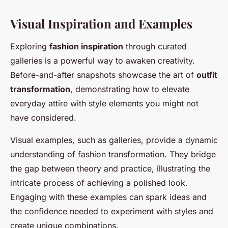
Visual Inspiration and Examples
Exploring
fashion inspiration
through curated
galleries is a powerful way to awaken creativity.
Before-and-after snapshots showcase the art of
outfit
transformation
, demonstrating how to elevate
everyday attire with style elements you might not
have considered.
Visual examples, such as galleries, provide a dynamic
understanding of fashion transformation. They bridge
the gap between theory and practice, illustrating the
intricate process of achieving a polished look.
Engaging with these examples can spark ideas and
the confidence needed to experiment with styles and
create unique combinations.