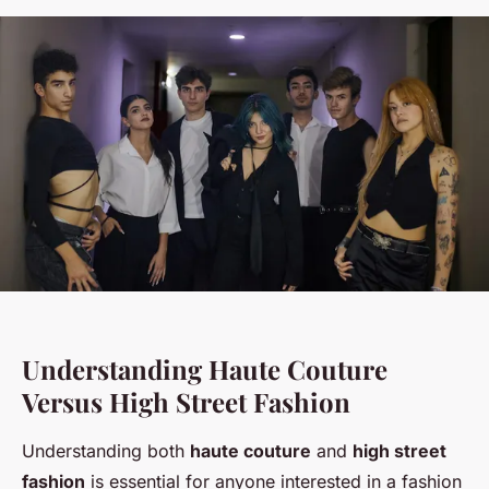
Understanding Haute Couture
Versus High Street Fashion
Understanding both
haute couture
and
high street
fashion
is essential for anyone interested in a fashion