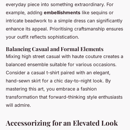
everyday piece into something extraordinary. For
example, adding
embellishments
like sequins or
intricate beadwork to a simple dress can significantly
enhance its appeal. Prioritising craftsmanship ensures
your outfit reflects sophistication.
Balancing Casual and Formal Elements
Mixing high street casual with haute couture creates a
balanced ensemble suitable for various occasions.
Consider a casual t-shirt paired with an elegant,
hand-sewn skirt for a chic day-to-night look. By
mastering this art, you embrace a fashion
transformation that forward-thinking style enthusiasts
will admire.
Accessorizing for an Elevated Look