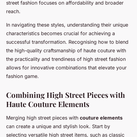
street fashion focuses on affordability and broader
reach.
In navigating these styles, understanding their unique
characteristics becomes crucial for achieving a
successful transformation. Recognising how to blend
the high-quality craftsmanship of haute couture with
the practicality and trendiness of high street fashion
allows for innovative combinations that elevate your
fashion game.
Combining High Street Pieces with
Haute Couture Elements
Merging high street pieces with
couture elements
can create a unique and stylish look. Start by
selecting versatile high street items, such as classic