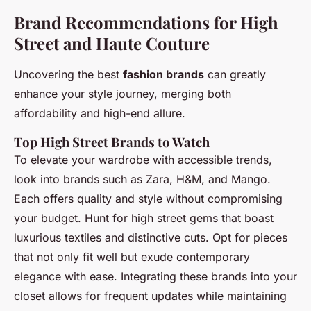
Brand Recommendations for High
Street and Haute Couture
Uncovering the best
fashion brands
can greatly
enhance your style journey, merging both
affordability and high-end allure.
Top High Street Brands to Watch
To elevate your wardrobe with accessible trends,
look into brands such as Zara, H&M, and Mango.
Each offers quality and style without compromising
your budget. Hunt for high street gems that boast
luxurious textiles and distinctive cuts. Opt for pieces
that not only fit well but exude contemporary
elegance with ease. Integrating these brands into your
closet allows for frequent updates while maintaining