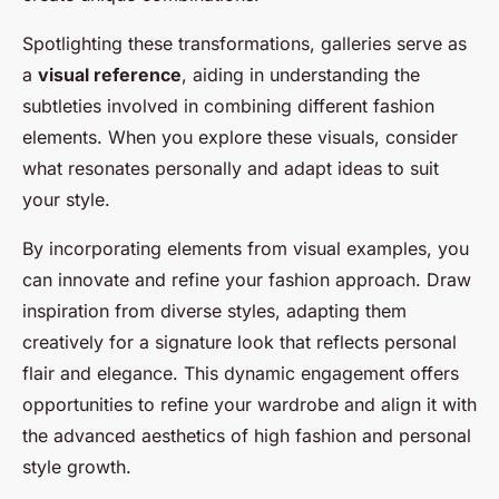
Spotlighting these transformations, galleries serve as
a
visual reference
, aiding in understanding the
subtleties involved in combining different fashion
elements. When you explore these visuals, consider
what resonates personally and adapt ideas to suit
your style.
By incorporating elements from visual examples, you
can innovate and refine your fashion approach. Draw
inspiration from diverse styles, adapting them
creatively for a signature look that reflects personal
flair and elegance. This dynamic engagement offers
opportunities to refine your wardrobe and align it with
the advanced aesthetics of high fashion and personal
style growth.