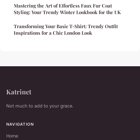
Mastering the Art of Effortless Faux Fur Coat
Styling: Your Trendy Winter Lookbook for the UK
Transforming Your Basic T-Shirt: Trendy Outfit
Inspirations for a Chic London Look
Katrinet
Not much to add to your grace.
NAVIGATION
Home