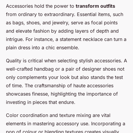
Accessories hold the power to
transform outfits
from ordinary to extraordinary. Essential items, such
as bags, shoes, and jewelry, serve as focal points
and elevate fashion by adding layers of depth and
intrigue. For instance, a statement necklace can turn a
plain dress into a chic ensemble.
Quality is critical when selecting stylish accessories. A
well-crafted handbag or a pair of designer shoes not
only complements your look but also stands the test
of time. The craftsmanship of haute accessories
showcases finesse, highlighting the importance of
investing in pieces that endure.
Color coordination and texture mixing are vital
elements in mastering accessory use. Incorporating a
pop of colour or blending textures creates visually