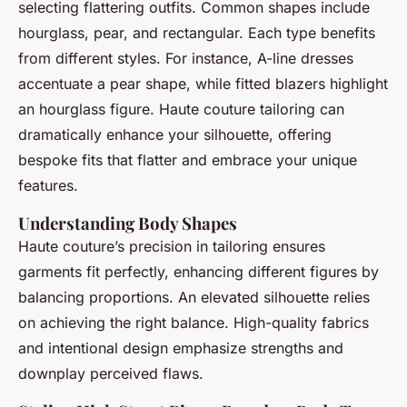
selecting flattering outfits. Common shapes include
hourglass, pear, and rectangular. Each type benefits
from different styles. For instance, A-line dresses
accentuate a pear shape, while fitted blazers highlight
an hourglass figure. Haute couture tailoring can
dramatically enhance your silhouette, offering
bespoke fits that flatter and embrace your unique
features.
Understanding Body Shapes
Haute couture’s precision in tailoring ensures
garments fit perfectly, enhancing different figures by
balancing proportions. An elevated silhouette relies
on achieving the right balance. High-quality fabrics
and intentional design emphasize strengths and
downplay perceived flaws.