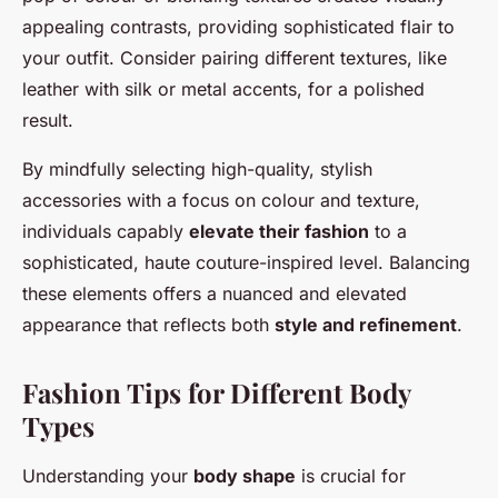
appealing contrasts, providing sophisticated flair to
your outfit. Consider pairing different textures, like
leather with silk or metal accents, for a polished
result.
By mindfully selecting high-quality, stylish
accessories with a focus on colour and texture,
individuals capably
elevate their fashion
to a
sophisticated, haute couture-inspired level. Balancing
these elements offers a nuanced and elevated
appearance that reflects both
style and refinement
.
Fashion Tips for Different Body
Types
Understanding your
body shape
is crucial for