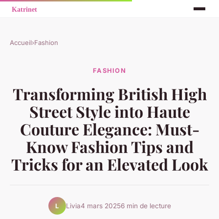
Accueil
›
Fashion
FASHION
Transforming British High
Street Style into Haute
Couture Elegance: Must-
Know Fashion Tips and
Tricks for an Elevated Look
Livia
4 mars 2025
6 min de lecture
L